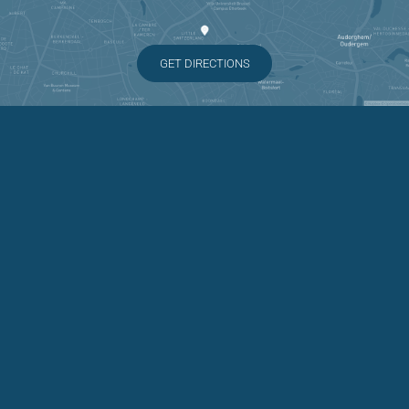
GET DIRECTIONS