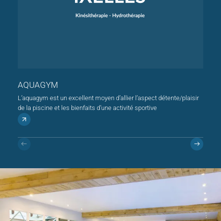
AQUAGYM
KIN
L’aquagym est un excellent moyen d’allier l’aspect détente/plaisir
de la piscine et les bienfaits d’une activité sportive