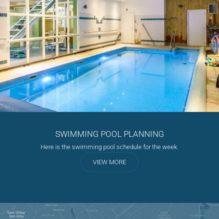
SWIMMING POOL PLANNING
Here is the swimming pool schedule for the week.
VIEW MORE