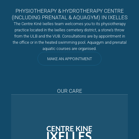
PHYSIOTHERAPY & HYDROTHERAPY CENTRE
(INCLUDING PRENATAL & AQUAGYM) IN IXELLES
The Centre Kiné Ixelles team welcomes you to its physiotherapy
practice located in the Ixelles cemetery district, a stone's throw
from the ULB and the VUB. Consultations are by appointment in
the office or in the heated swimming pool. Aquagym and prenatal
aquatic courses are organised.
MAKE AN APPOINTMENT
OUR CARE