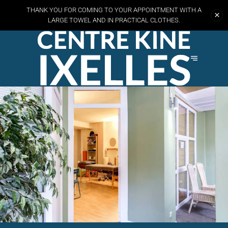
THANK YOU FOR COMING TO YOUR APPOINTMENT WITH A
LARGE TOWEL AND
IN PRACTICAL CLOTHES.