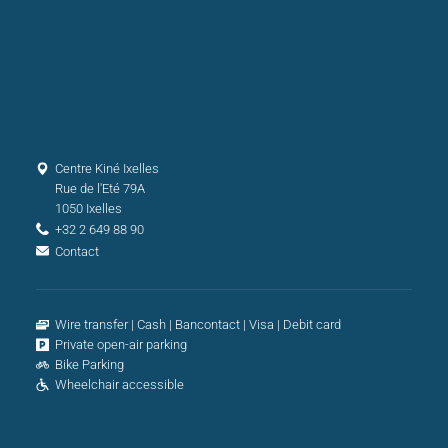
Centre Kiné Ixelles
Rue de l'Eté 79A
1050 Ixelles
+32 2 649 88 90
Contact
Wire transfer
Cash
Bancontact
Visa
Debit card
Private open-air parking
Bike Parking
Wheelchair accessible