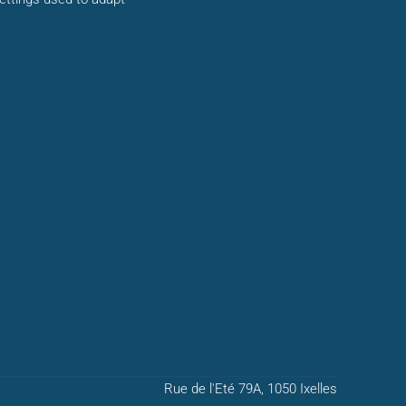
Rue de l'Eté 79A, 1050 Ixelles