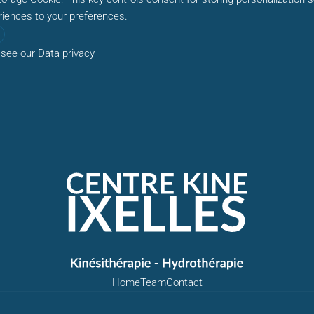
riences to your preferences.
 see our
Data privacy
Home
Team
Contact