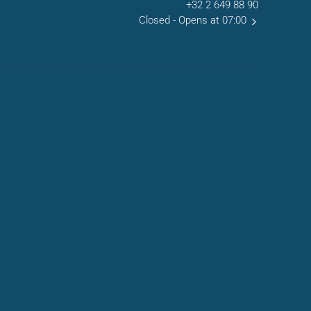
+32 2 649 88 90
Closed
- Opens at 07:00