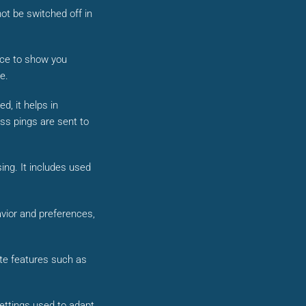
ot be switched off in
vice to show you
e.
d, it helps in
ss pings are sent to
ing. It includes used
vior and preferences,
ite features such as
settings used to adapt