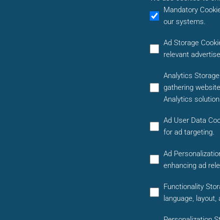
Mandatory Cooki
our systems.
Ad Storage Cooki
relevant advertis
Analytics Storag
gathering website
Analytics solutio
Ad User Data Coo
for ad targeting.
Ad Personalizatio
enhancing ad rel
Functionality Sto
language, layout,
Personalization S