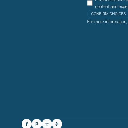
content and expe
CONFIRM CHOICES
For more information,