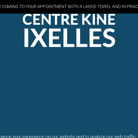
R COMING TO YOUR APPOINTMENT WITH A LARGE TOWEL AND
IN PRAC
ance your experience on our website and to analyze our web traffic.