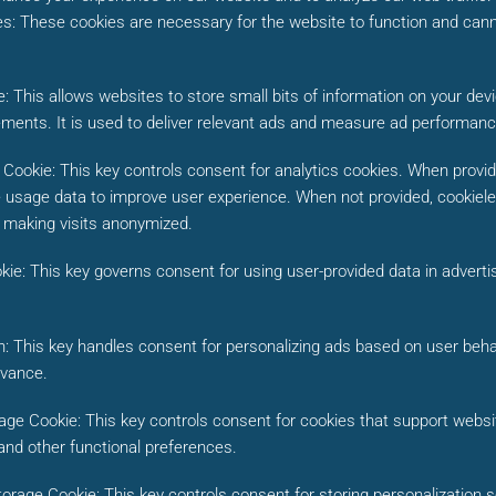
es
:
These cookies are necessary for the website to function and cann
e
:
This allows websites to store small bits of information on your de
ements. It is used to deliver relevant ads and measure ad performanc
e Cookie
:
This key controls consent for analytics cookies. When provide
 usage data to improve user experience. When not provided, cookiele
n making visits anonymized.
kie
:
This key governs consent for using user-provided data in advertis
n
:
This key handles consent for personalizing ads based on user beha
evance.
rage Cookie
:
This key controls consent for cookies that support webs
 and other functional preferences.
torage Cookie
:
This key controls consent for storing personalization 