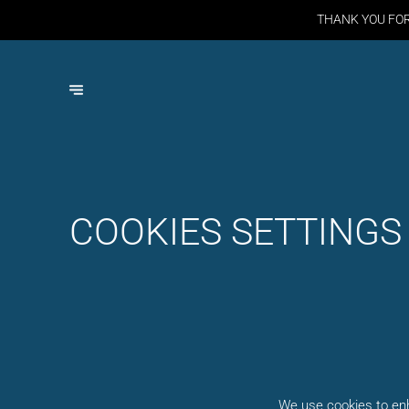
THANK YOU FO
COOKIES SETTINGS
We use cookies to enh