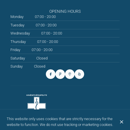
OPENING HOURS
Monday
07:00 - 20:00
Tuesday
07:00 - 20:00
Wednesday
07:00 - 20:00
Thursday
07:00 - 20:00
Friday
07:00 - 20:00
Saturday
Closed
Sunday
Closed
This website only uses cookies that are strictly necessary for the
website to function. We do not use tracking or marketing cookies.