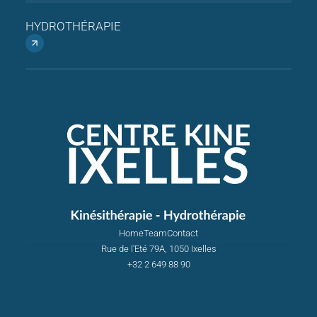
HYDROTHÉRAPIE
Home
Team
Contact
Rue de l'Eté 79A, 1050 Ixelles
+32 2 649 88 90