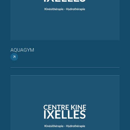
AQUAGYM