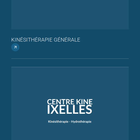
KINÉSITHÉRAPIE GÉNÉRALE