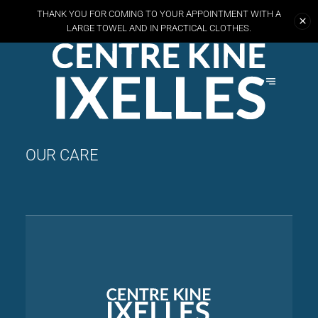
THANK YOU FOR COMING TO YOUR APPOINTMENT WITH A
LARGE TOWEL AND
IN PRACTICAL CLOTHES.
OUR CARE