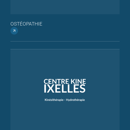
OSTÉOPATHIE