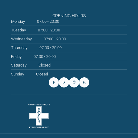
OPENING HOURS
Monday
07:00 - 20:00
Tuesday
07:00 - 20:00
Wednesday
07:00 - 20:00
Thursday
07:00 - 20:00
Friday
07:00 - 20:00
Saturday
Closed
Sunday
Closed