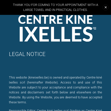
THANK YOU FOR COMING TO YOUR APPOINTMENT WITH A
LARGE TOWEL AND
IN PRACTICAL CLOTHES.
LEGAL NOTICE
This website (kineixelles.be) is owned and operated by Centre kiné
Ixelles scrl (hereinafter Website). Access to and use of this
Website are subject to your acceptance and compliance with the
notices and disclaimers set forth below and elsewhere on the
Website. By using the Website, you are deemed to have accepted
these terms.
Responsible Editor:
Centre kiné Ixelles scrl (trading as Centre Kiné