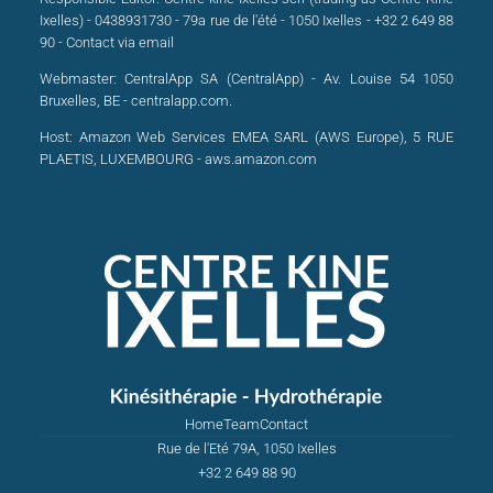
Ixelles) - 0438931730 - 79a rue de l'été - 1050 Ixelles - +32 2 649 88
90 -
Contact via email
Webmaster:
CentralApp SA (CentralApp) - Av. Louise 54 1050
Bruxelles, BE - centralapp.com.
Host:
Amazon Web Services EMEA SARL (AWS Europe), 5 RUE
PLAETIS, LUXEMBOURG - aws.amazon.com
Home
Team
Contact
Rue de l'Eté 79A, 1050 Ixelles
+32 2 649 88 90